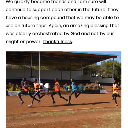
We quickly became friends and I am sure will
continue to support each other in the future. They
have a housing compound that we may be able to
use on future trips. Again, an amazing blessing that
was clearly orchestrated by God and not by our
might or power…
thankfulness
.