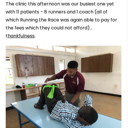
The clinic this afternoon was our busiest one yet
with 11 patients – 8 runners and 1 coach (all of
which Running the Race was again able to pay for
the fees which they could not afford)…
t
hankfulness
.