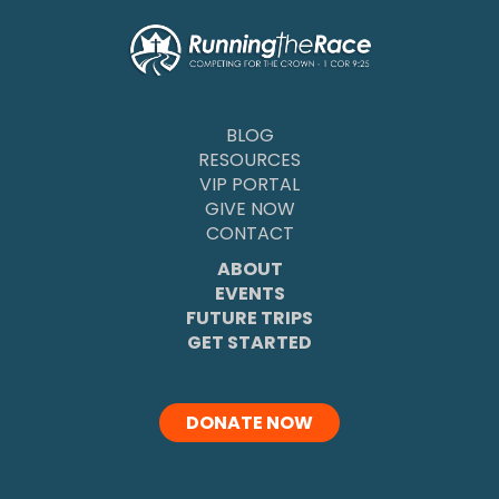
BLOG
RESOURCES
VIP PORTAL
GIVE NOW
CONTACT
ABOUT
EVENTS
FUTURE TRIPS
GET STARTED
DONATE NOW