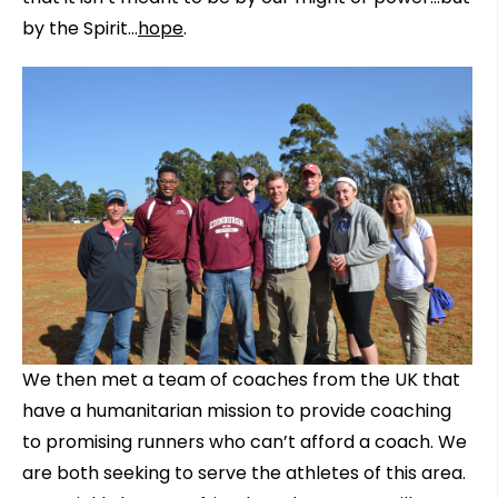
by the Spirit…
hope
.
We then met a team of coaches from the UK that
have a humanitarian mission to provide coaching
to promising runners who can’t afford a coach. We
are both seeking to serve the athletes of this area.