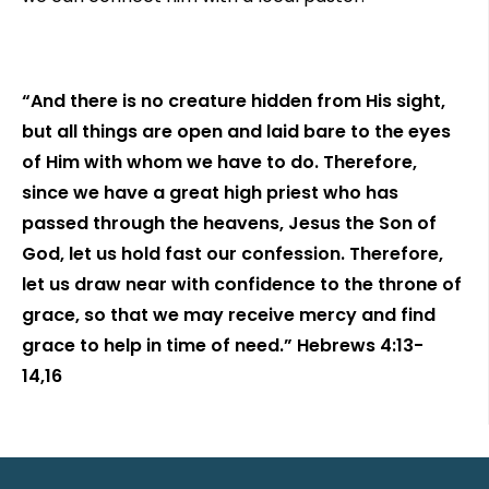
“And there is no creature hidden from His sight,
but all things are open and laid bare to the eyes
of Him with whom we have to do. Therefore,
since we have a great high priest who has
passed through the heavens, Jesus the Son of
God, let us hold fast our confession. Therefore,
let us draw near with confidence to the throne of
grace, so that we may receive mercy and find
grace to help in time of need.” Hebrews 4:13-
14,16