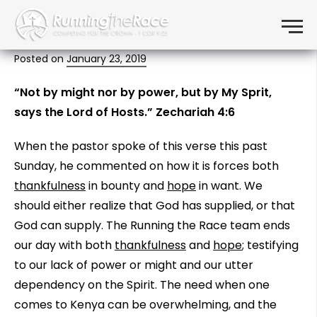
Not by might…
Skip to content
Menu
Posted on
January 23, 2019
“Not by might nor by power, but by My Sprit,
says the Lord of Hosts.” Zechariah 4:6
When the pastor spoke of this verse this past
Sunday, he commented on how it is forces both
thankfulness
in bounty and
hope
in want. We
should either realize that God has supplied, or that
God can supply. The Running the Race team ends
our day with both
thankfulness
and
hope
; testifying
to our lack of power or might and our utter
dependency on the Spirit. The need when one
comes to Kenya can be overwhelming, and the