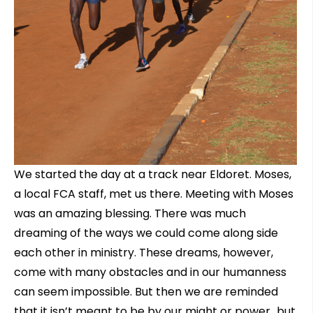
We started the day at a track near Eldoret. Moses,
a local FCA staff, met us there. Meeting with Moses
was an amazing blessing. There was much
dreaming of the ways we could come along side
each other in ministry. These dreams, however,
come with many obstacles and in our humanness
can seem impossible. But then we are reminded
that it isn’t meant to be by our might or power…but