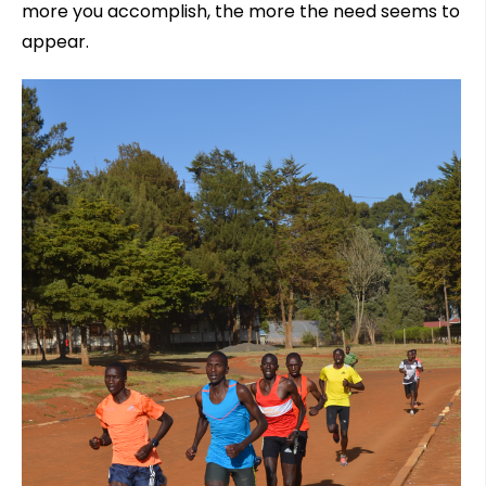
more you accomplish, the more the need seems to
appear.