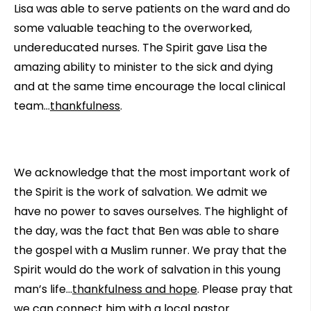
Lisa was able to serve patients on the ward and do
some valuable teaching to the overworked,
undereducated nurses. The Spirit gave Lisa the
amazing ability to minister to the sick and dying
and at the same time encourage the local clinical
team…
thankfulness
.
We acknowledge that the most important work of
the Spirit is the work of salvation. We admit we
have no power to saves ourselves. The highlight of
the day, was the fact that Ben was able to share
the gospel with a Muslim runner. We pray that the
Spirit would do the work of salvation in this young
man’s life…
thankfulness and hope
. Please pray that
we can connect him with a local pastor.