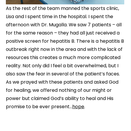
As the rest of the team manned the sports clinic,
Lisa and I spent time in the hospital. I spent the
afternoon with Dr. Mugalla. We saw 7 patients – all
for the same reason – they had all just received a
positive screen for hepatitis B. There is a hepatitis B
outbreak right now in the area and with the lack of
resources this creates a much more complicated
reality. Not only did I feel a bit overwhelmed, but I
also saw the fear in several of the patient’s faces.
As we prayed with these patients and asked God
for healing, we offered nothing of our might or
power but claimed God’s ability to heal and His
promise to be ever present…
hope
.