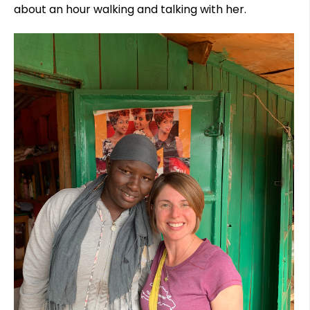
about an hour walking and talking with her.