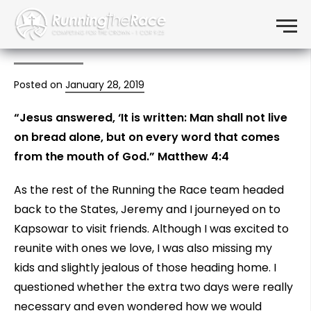
The Word of the Lord
Skip to content
Menu
Sustains
Posted on
January 28, 2019
“Jesus answered, ‘It is written: Man shall not live
on bread alone, but on every word that comes
from the mouth of God.” Matthew 4:4
As the rest of the Running the Race team headed
back to the States, Jeremy and I journeyed on to
Kapsowar to visit friends. Although I was excited to
reunite with ones we love, I was also missing my
kids and slightly jealous of those heading home. I
questioned whether the extra two days were really
necessary and even wondered how we would