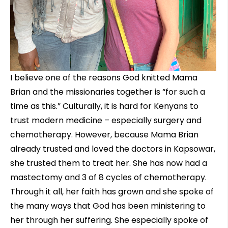
I believe one of the reasons God knitted Mama
Brian and the missionaries together is “for such a
time as this.” Culturally, it is hard for Kenyans to
trust modern medicine – especially surgery and
chemotherapy. However, because Mama Brian
already trusted and loved the doctors in Kapsowar,
she trusted them to treat her. She has now had a
mastectomy and 3 of 8 cycles of chemotherapy.
Through it all, her faith has grown and she spoke of
the many ways that God has been ministering to
her through her suffering. She especially spoke of