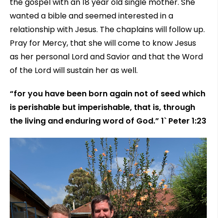
the gospel with an 18 year old single mother. She
wanted a bible and seemed interested in a
relationship with Jesus. The chaplains will follow up.
Pray for Mercy, that she will come to know Jesus
as her personal Lord and Savior and that the Word
of the Lord will sustain her as well.
“for you have been born again not of seed which
is perishable but imperishable, that is, through
the living and enduring word of God.” 1` Peter 1:23