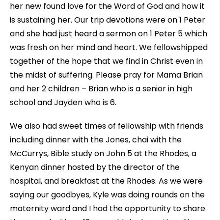
her new found love for the Word of God and how it
is sustaining her. Our trip devotions were on 1 Peter
and she had just heard a sermon on 1 Peter 5 which
was fresh on her mind and heart. We fellowshipped
together of the hope that we find in Christ even in
the midst of suffering. Please pray for Mama Brian
and her 2 children – Brian who is a senior in high
school and Jayden who is 6.
We also had sweet times of fellowship with friends
including dinner with the Jones, chai with the
McCurrys, Bible study on John 5 at the Rhodes, a
Kenyan dinner hosted by the director of the
hospital, and breakfast at the Rhodes. As we were
saying our goodbyes, Kyle was doing rounds on the
maternity ward and I had the opportunity to share