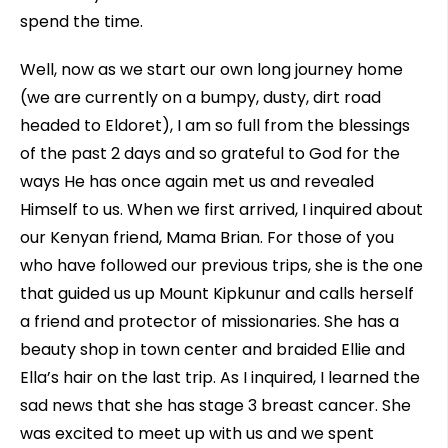
spend the time.
Well, now as we start our own long journey home
(we are currently on a bumpy, dusty, dirt road
headed to Eldoret), I am so full from the blessings
of the past 2 days and so grateful to God for the
ways He has once again met us and revealed
Himself to us. When we first arrived, I inquired about
our Kenyan friend, Mama Brian. For those of you
who have followed our previous trips, she is the one
that guided us up Mount Kipkunur and calls herself
a friend and protector of missionaries. She has a
beauty shop in town center and braided Ellie and
Ella’s hair on the last trip. As I inquired, I learned the
sad news that she has stage 3 breast cancer. She
was excited to meet up with us and we spent