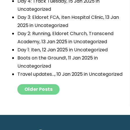
Day 4: Track Tuesday
, 15 Jan 2025 in
Uncategorized
Day 3: Eldoret FCA, Iten Hospital Clinic
, 13 Jan
2025 in
Uncategorized
Day 2: Running, Eldoret Church, Transcend
Academy
, 13 Jan 2025 in
Uncategorized
Day 1: Iten
, 12 Jan 2025 in
Uncategorized
Boots on the Ground!
, 11 Jan 2025 in
Uncategorized
Travel updates…
, 10 Jan 2025 in
Uncategorized
Posts navigation
Older Posts