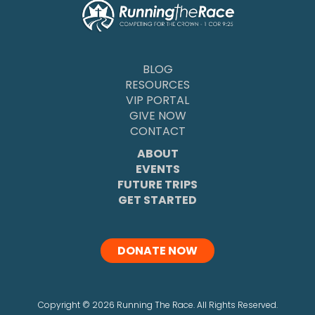
BLOG
RESOURCES
VIP PORTAL
GIVE NOW
CONTACT
ABOUT
EVENTS
FUTURE TRIPS
GET STARTED
DONATE NOW
Copyright
©
2026 Running The Race. All Rights Reserved.