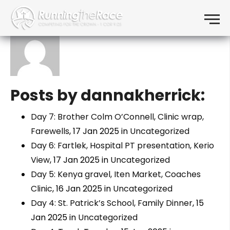
About: dannakherrick
Skip to content
Menu
Posts by dannakherrick:
Day 7: Brother Colm O’Connell, Clinic wrap,
Farewells
, 17 Jan 2025 in
Uncategorized
Day 6: Fartlek, Hospital PT presentation, Kerio
View
, 17 Jan 2025 in
Uncategorized
Day 5: Kenya gravel, Iten Market, Coaches
Clinic
, 16 Jan 2025 in
Uncategorized
Day 4: St. Patrick’s School, Family Dinner
, 15
Jan 2025 in
Uncategorized