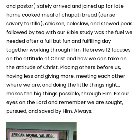
and pastor) safely arrived and joined up for late
home cooked meal of chapati bread (dense
savory tortilla), chicken, coleslaw, and stewed peas
followed by tea with our Bible study was the fuel we
needed after a full but fun and fulfilling day
together working through Him. Hebrews 12 focuses
on the attitude of Christ and how we can take on
the attitude of Christ. Placing others before us,
having less and giving more, meeting each other
where we are, and doing the little things right…
makes the big things possible, through Him. Fix our
eyes on the Lord and remember we are sought,
pursued, and saved by Him. Always.