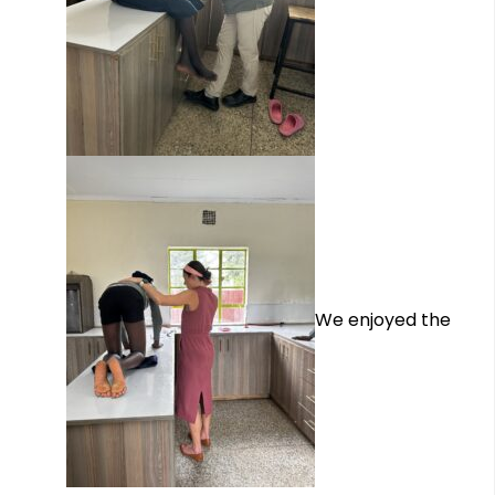
We enjoyed the