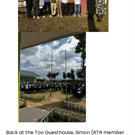
Back at the Too Guesthouse, Simon (RTR member