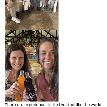
There are experiences in life that feel like the world