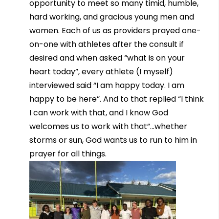
opportunity to meet so many timid, humble,
hard working, and gracious young men and
women. Each of us as providers prayed one-
on-one with athletes after the consult if
desired and when asked “what is on your
heart today”, every athlete (I myself)
interviewed said “I am happy today. I am
happy to be here”. And to that replied “I think
I can work with that, and I know God
welcomes us to work with that”…whether
storms or sun, God wants us to run to him in
prayer for all things.