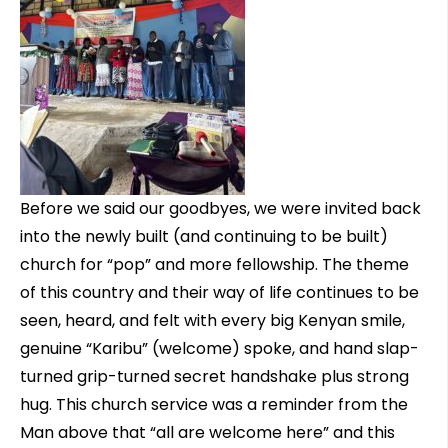
Before we said our goodbyes, we were invited back
into the newly built (and continuing to be built)
church for “pop” and more fellowship. The theme
of this country and their way of life continues to be
seen, heard, and felt with every big Kenyan smile,
genuine “Karibu” (welcome) spoke, and hand slap-
turned grip-turned secret handshake plus strong
hug. This church service was a reminder from the
Man above that “all are welcome here” and this