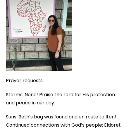
Prayer requests:
Storms: None! Praise the Lord for His protection
and peace in our day.
Suns: Beth’s bag was found and en route to Iten!
Continued connections with God’s people: Eldoret