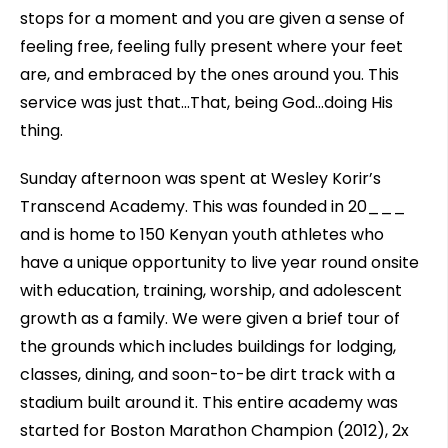
stops for a moment and you are given a sense of
feeling free, feeling fully present where your feet
are, and embraced by the ones around you. This
service was just that…That, being God…doing His
thing.
Sunday afternoon was spent at Wesley Korir’s
Transcend Academy. This was founded in 20___
and is home to 150 Kenyan youth athletes who
have a unique opportunity to live year round onsite
with education, training, worship, and adolescent
growth as a family. We were given a brief tour of
the grounds which includes buildings for lodging,
classes, dining, and soon-to-be dirt track with a
stadium built around it. This entire academy was
started for Boston Marathon Champion (2012), 2x