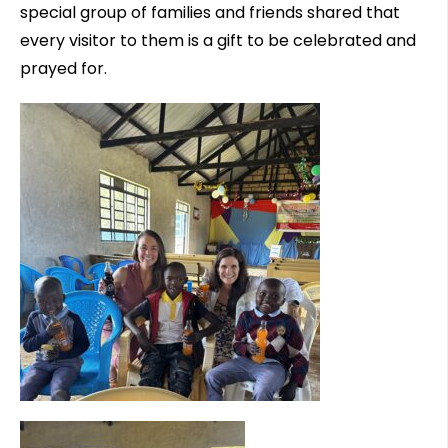
special group of families and friends shared that
every visitor to them is a gift to be celebrated and
prayed for.