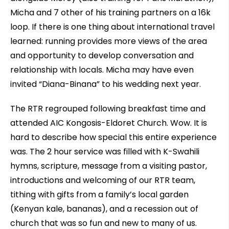
Micha and 7 other of his training partners on a 16k
loop. If there is one thing about international travel
learned: running provides more views of the area
and opportunity to develop conversation and
relationship with locals. Micha may have even
invited “Diana-Binana” to his wedding next year.
The RTR regrouped following breakfast time and
attended AIC Kongosis-Eldoret Church. Wow. It is
hard to describe how special this entire experience
was. The 2 hour service was filled with K-Swahili
hymns, scripture, message from a visiting pastor,
introductions and welcoming of our RTR team,
tithing with gifts from a family’s local garden
(Kenyan kale, bananas), and a recession out of
church that was so fun and new to many of us.