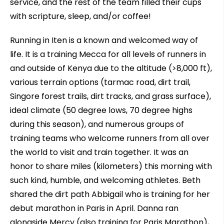
service, and the rest of the team filled their cups
with scripture, sleep, and/or coffee!
Running in Iten is a known and welcomed way of
life. It is a training Mecca for all levels of runners in
and outside of Kenya due to the altitude (>8,000 ft),
various terrain options (tarmac road, dirt trail,
Singore forest trails, dirt tracks, and grass surface),
ideal climate (50 degree lows, 70 degree highs
during this season), and numerous groups of
training teams who welcome runners from all over
the world to visit and train together. It was an
honor to share miles (kilometers) this morning with
such kind, humble, and welcoming athletes. Beth
shared the dirt path Abbigail who is training for her
debut marathon in Paris in April. Danna ran
alongside Mercy (also training for Paris Marathon),