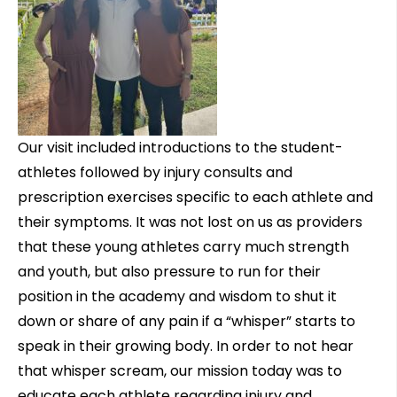
Our visit included introductions to the student-
athletes followed by injury consults and
prescription exercises specific to each athlete and
their symptoms. It was not lost on us as providers
that these young athletes carry much strength
and youth, but also pressure to run for their
position in the academy and wisdom to shut it
down or share of any pain if a “whisper” starts to
speak in their growing body. In order to not hear
that whisper scream, our mission today was to
educate each athlete regarding injury and