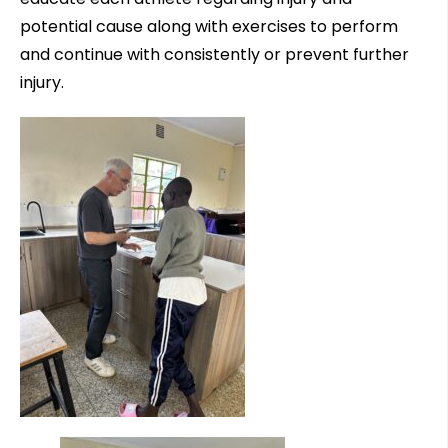
potential cause along with exercises to perform
and continue with consistently or prevent further
injury.