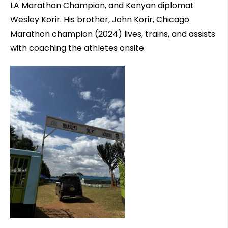
LA Marathon Champion, and Kenyan diplomat
Wesley Korir. His brother, John Korir, Chicago
Marathon champion (2024) lives, trains, and assists
with coaching the athletes onsite.