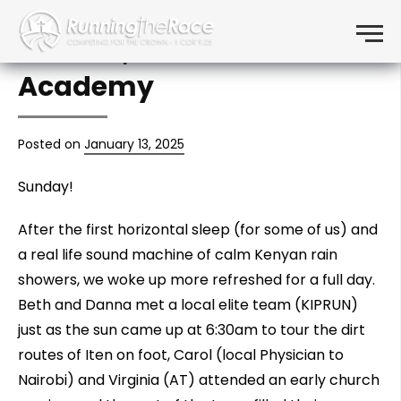
Day 2: Running, Eldoret
Skip to content
Menu
Church, Transcend
Academy
Posted on
January 13, 2025
Sunday!
After the first horizontal sleep (for some of us) and
a real life sound machine of calm Kenyan rain
showers, we woke up more refreshed for a full day.
Beth and Danna met a local elite team (KIPRUN)
just as the sun came up at 6:30am to tour the dirt
routes of Iten on foot, Carol (local Physician to
Nairobi) and Virginia (AT) attended an early church