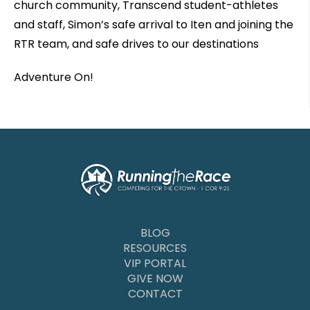
church community, Transcend student-athletes
and staff, Simon’s safe arrival to Iten and joining the
RTR team, and safe drives to our destinations
Adventure On!
BLOG
RESOURCES
VIP PORTAL
GIVE NOW
CONTACT