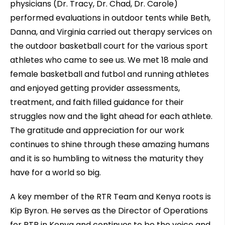
physicians (Dr. Tracy, Dr. Chad, Dr. Carole)
performed evaluations in outdoor tents while Beth,
Danna, and Virginia carried out therapy services on
the outdoor basketball court for the various sport
athletes who came to see us. We met 18 male and
female basketball and futbol and running athletes
and enjoyed getting provider assessments,
treatment, and faith filled guidance for their
struggles now and the light ahead for each athlete.
The gratitude and appreciation for our work
continues to shine through these amazing humans
and it is so humbling to witness the maturity they
have for a world so big.
A key member of the RTR Team and Kenya roots is
Kip Byron. He serves as the Director of Operations
for RTR in Kenya and continues to be the voice and