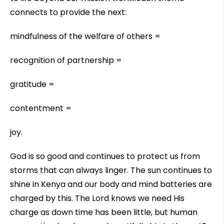
connects to provide the next:
mindfulness of the welfare of others =
recognition of partnership =
gratitude =
contentment =
joy.
God is so good and continues to protect us from
storms that can always linger. The sun continues to
shine in Kenya and our body and mind batteries are
charged by this. The Lord knows we need His
charge as down time has been little, but human