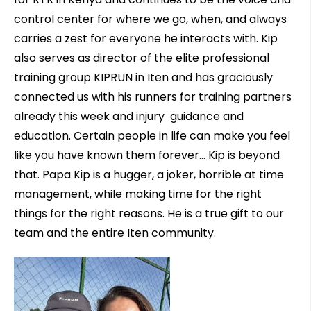
control center for where we go, when, and always
carries a zest for everyone he interacts with. Kip
also serves as director of the elite professional
training group KIPRUN in Iten and has graciously
connected us with his runners for training partners
already this week and injury guidance and
education. Certain people in life can make you feel
like you have known them forever… Kip is beyond
that. Papa Kip is a hugger, a joker, horrible at time
management, while making time for the right
things for the right reasons. He is a true gift to our
team and the entire Iten community.