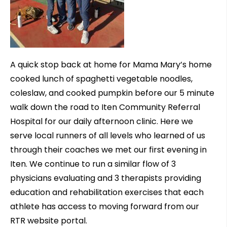
A quick stop back at home for Mama Mary’s home
cooked lunch of spaghetti vegetable noodles,
coleslaw, and cooked pumpkin before our 5 minute
walk down the road to Iten Community Referral
Hospital for our daily afternoon clinic. Here we
serve local runners of all levels who learned of us
through their coaches we met our first evening in
Iten. We continue to run a similar flow of 3
physicians evaluating and 3 therapists providing
education and rehabilitation exercises that each
athlete has access to moving forward from our
RTR website portal.