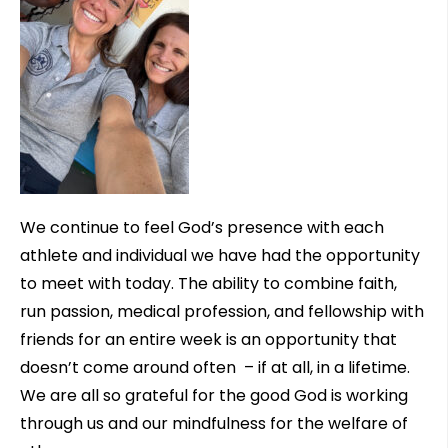
We continue to feel God’s presence with each
athlete and individual we have had the opportunity
to meet with today. The ability to combine faith,
run passion, medical profession, and fellowship with
friends for an entire week is an opportunity that
doesn’t come around often – if at all, in a lifetime.
We are all so grateful for the good God is working
through us and our mindfulness for the welfare of