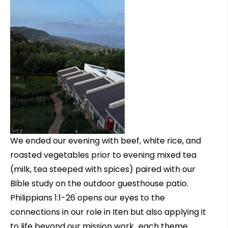
We ended our evening with beef, white rice, and
roasted vegetables prior to evening mixed tea
(milk, tea steeped with spices) paired with our
Bible study on the outdoor guesthouse patio.
Philippians 1:1-26 opens our eyes to the
connections in our role in Iten but also applying it
to life beyond our mission work…each theme