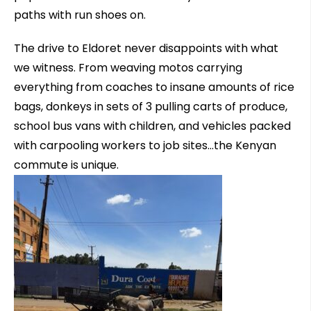
paths with run shoes on.
The drive to Eldoret never disappoints with what
we witness. From weaving motos carrying
everything from coaches to insane amounts of rice
bags, donkeys in sets of 3 pulling carts of produce,
school bus vans with children, and vehicles packed
with carpooling workers to job sites…the Kenyan
commute is unique.