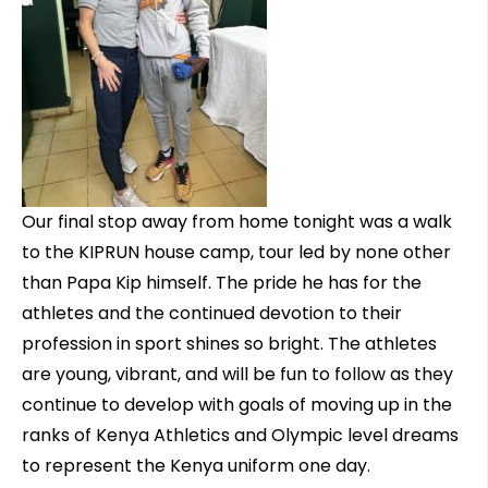
Our final stop away from home tonight was a walk
to the KIPRUN house camp, tour led by none other
than Papa Kip himself. The pride he has for the
athletes and the continued devotion to their
profession in sport shines so bright. The athletes
are young, vibrant, and will be fun to follow as they
continue to develop with goals of moving up in the
ranks of Kenya Athletics and Olympic level dreams
to represent the Kenya uniform one day.