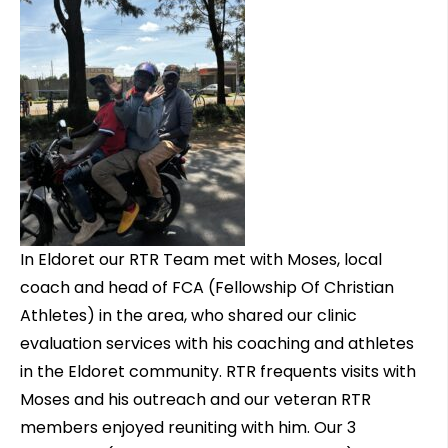
In Eldoret our RTR Team met with Moses, local
coach and head of FCA (Fellowship Of Christian
Athletes) in the area, who shared our clinic
evaluation services with his coaching and athletes
in the Eldoret community. RTR frequents visits with
Moses and his outreach and our veteran RTR
members enjoyed reuniting with him. Our 3