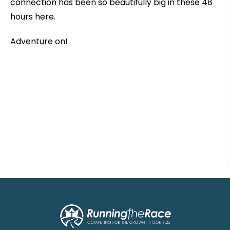
connection has been so beautifully big in these 48
hours here.
Adventure on!