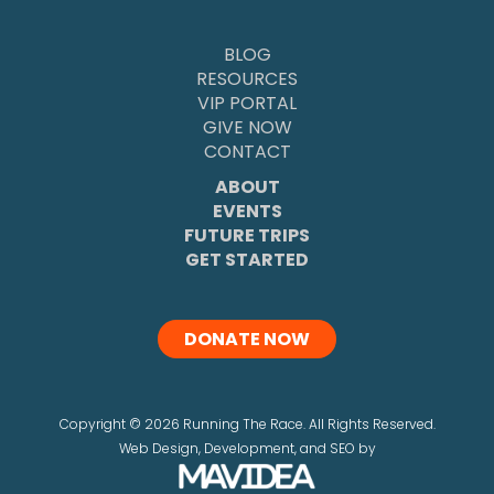
BLOG
RESOURCES
VIP PORTAL
GIVE NOW
CONTACT
ABOUT
EVENTS
FUTURE TRIPS
GET STARTED
DONATE NOW
Copyright
©
2026 Running The Race. All Rights Reserved.
Web Design,
Development, and
SEO
by