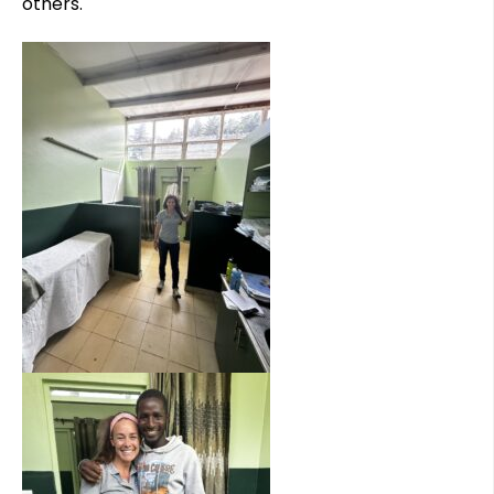
others.