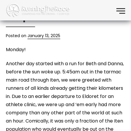
Day 3: Eldoret FCA, Iten
Skip to content
Menu
Hospital Clinic
Posted on
January 13, 2025
Monday!
Another day started with a run for Beth and Danna,
before the sun woke up. 5:45am out in the tarmac
main road through Iten, we were greeted with
runners of all kinds already getting their kilometers
in. Due to an earlier departure to Eldoret for an
athlete clinic, we were up and ‘em early had more
company than any other part of the world at such
an hour. Comically, it was only a fraction of the Iten
population who would eventually be out on the